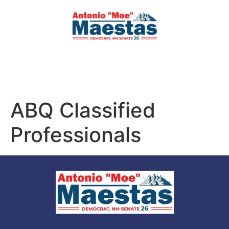
ABQ Classified
Professionals