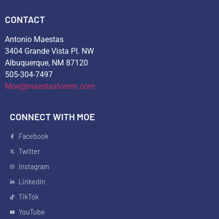
CONTACT
Antonio Maestas
3404 Grande Vista Pl. NW
Albuquerque, NM 87120
505-304-7497
Moe@maestasfornm.com
CONNECT WITH MOE
Facebook
Twitter
Instagram
LinkedIn
TikTok
YouTube