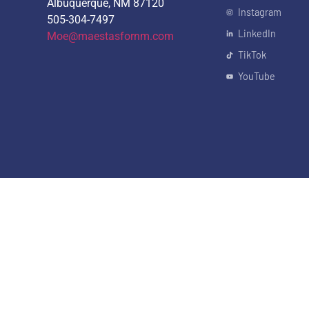
Albuquerque, NM 87120
Instagram
505-304-7497
LinkedIn
Moe@maestasfornm.com
TikTok
YouTube