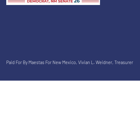
Paid For By Maestas For New Mexico, Vivian L. Weidner, Treasurer