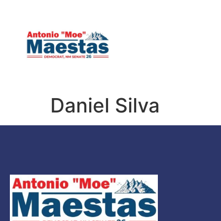
HOME
MEET MOE
Daniel Silva