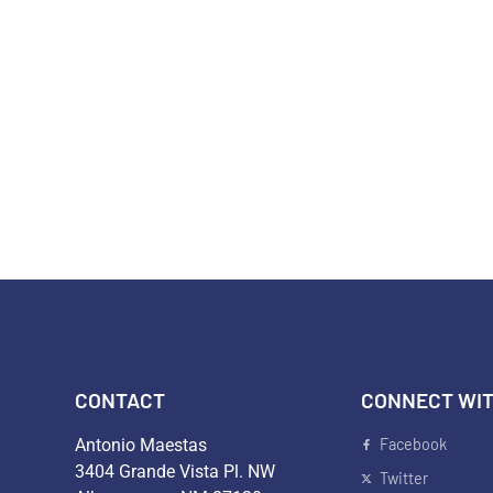
DISTRICT 26
ISSUES
ENDORSEMENTS
CONT
CONTACT
CONNECT WIT
Antonio Maestas
Facebook
3404 Grande Vista Pl. NW
Twitter